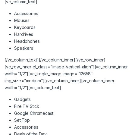
[vc_column_text]
Accessories
Mouses
Keyboards
Hardrives
Headphones
Speakers
[/vc_column_text][/vc_column_inner][/vc_row_inner]
[vc_row_inner el_class=”image-vertical-align”][vc_column_inner
width=”1/2″][vc_single_image image=”12658″
img_size=”medium”][/vc_column_inner][vc_column_inner
width=”1/2″][vc_column_text]
Gadgets
Fire TV Stick
Google Chromecast
Set Top
Accessories
Deals of the Day