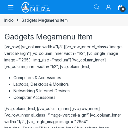
0
Inicio
Gadgets Megamenu Item
Gadgets Megamenu Item
[vc_row][vc_column width=”1/3″][vc_row_inner el_class=”image-
vertical-align”][vc_column_inner width=”1/2″][vc_single_image
image=”12653″ img_size=”medium”][/vc_column_inner]
[vc_column_inner width=”1/2″][vc_column_text]
Computers & Accessories
Laptops, Desktops & Monitors
Networking & Internet Devices
Computer Accessories
[/vc_column_text][/vc_column_inner][/vc_row_inner]
[vc_row_inner el_class=”image-vertical-align”][vc_column_inner
width=”1/2″][vc_single_image image=”12654″