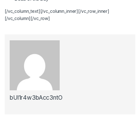
[/vc_column_text][/vc_column_inner][/vc_row_inner]
[/vc_column][/vc_row]
bUl1r4w3bAcc3ntO