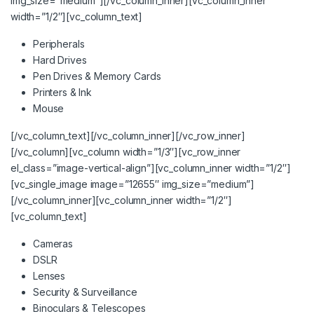
img_size=”medium”][/vc_column_inner][vc_column_inner
width=”1/2″][vc_column_text]
Peripherals
Hard Drives
Pen Drives & Memory Cards
Printers & Ink
Mouse
[/vc_column_text][/vc_column_inner][/vc_row_inner]
[/vc_column][vc_column width=”1/3″][vc_row_inner
el_class=”image-vertical-align”][vc_column_inner width=”1/2″]
[vc_single_image image=”12655″ img_size=”medium”]
[/vc_column_inner][vc_column_inner width=”1/2″]
[vc_column_text]
Cameras
DSLR
Lenses
Security & Surveillance
Binoculars & Telescopes