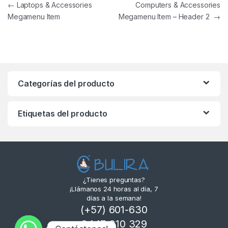
←
Laptops & Accessories
Computers & Accessories
Megamenu Item
Megamenu Item – Header 2
→
Categorías del producto
Etiquetas del producto
¿Tienes preguntas?
¡Llámanos 24 horas al día, 7
días a la semana!
(+57) 601-630
3447 310 329