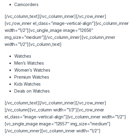
Camcorders
[/vc_column_text][/vc_column_inner][/vc_row_inner]
[vc_row_inner el_class=”image-vertical-align”][vc_column_inner
width=”1/2″][vc_single_image image=”12656″
img_size=”medium”][/vc_column_inner][vc_column_inner
width=”1/2″][vc_column_text]
Watches
Men’s Watches
Women’s Watches
Premium Watches
Kids Watches
Deals on Watches
[/vc_column_text][/vc_column_inner][/vc_row_inner]
[/vc_column][vc_column width=”1/3″][vc_row_inner
el_class=”image-vertical-align”][vc_column_inner width=”1/2″]
[vc_single_image image=”12657″ img_size=”medium”]
[/vc_column_inner][vc_column_inner width=”1/2″]